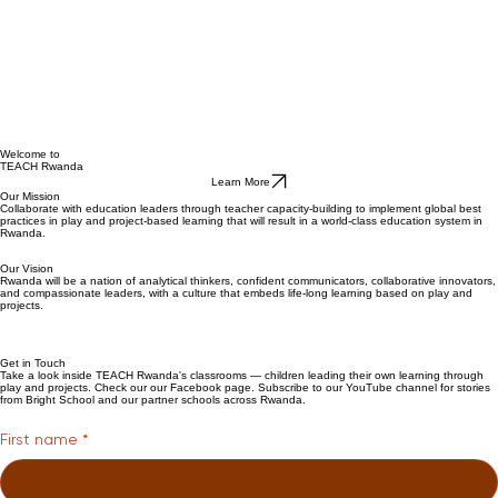
Welcome to
TEACH Rwanda
Learn More
Our Mission
Collaborate with education leaders through teacher capacity-building to implement global best
practices in play and project-based learning that will result in a world-class education system in
Rwanda.
Our Vision
Rwanda will be a nation of analytical thinkers, confident communicators, collaborative innovators,
and compassionate leaders, with a culture that embeds life-long learning based on play and
projects.
Get in Touch
Take a look inside TEACH Rwanda's classrooms — children leading their own learning through
play and projects. Check our our Facebook page. Subscribe to our YouTube channel for stories
from Bright School and our partner schools across Rwanda.
First name
*