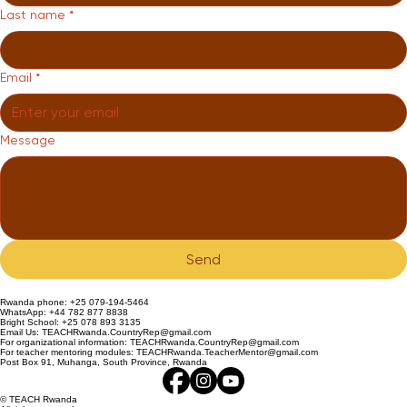
Last name
*
Email
*
Message
Send
Rwanda phone: +25 079-194-5464
WhatsApp: +44 782 877 8838
Bright School: +25 078 893 3135
Email Us: TEACHRwanda.CountryRep@gmail.com
For organizational information: TEACHRwanda.CountryRep@gmail.com
For teacher mentoring modules: TEACHRwanda.TeacherMentor@gmail.com
Post Box 91, Muhanga, South Province, Rwanda