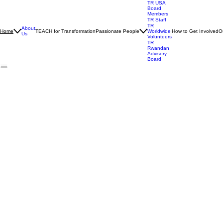
TR USA
Board
Members
TR Staff
TR
About
TEACH for Transformation
Passionate People
How to Get Involved
O
Home
Worldwide
Us
Volunteers
TR
Rwandan
Advisory
Board